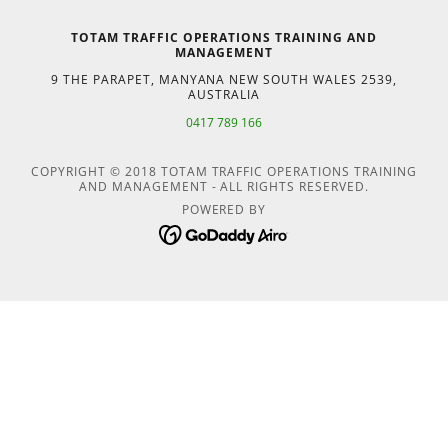
TOTAM TRAFFIC OPERATIONS TRAINING AND
MANAGEMENT
9 THE PARAPET, MANYANA NEW SOUTH WALES 2539,
AUSTRALIA
0417 789 166
COPYRIGHT © 2018 TOTAM TRAFFIC OPERATIONS TRAINING
AND MANAGEMENT - ALL RIGHTS RESERVED.
POWERED BY