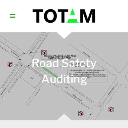
Road Safety
Auditing